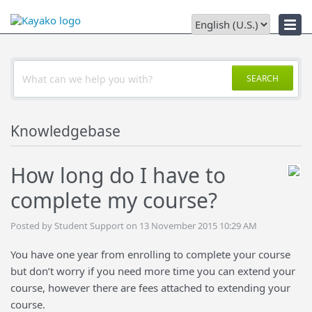
News
SEARCH
Knowledgebase
How long do I have to
complete my course?
Posted by Student Support on 13 November 2015 10:29 AM
You have one year from enrolling to complete your course
but don’t worry if you need more time you can extend your
course, however there are fees attached to extending your
course.