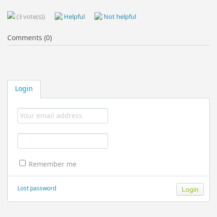
(3 vote(s))
Helpful
Not helpful
Comments (0)
Login
Remember me
Lost password